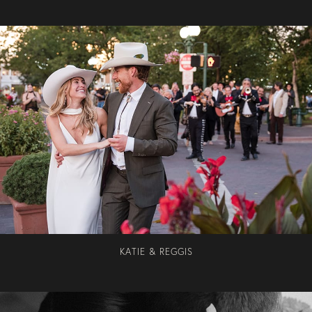
KATIE & REGGIS