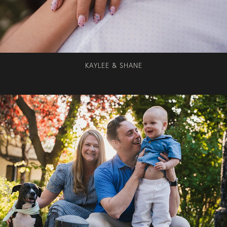
KAYLEE & SHANE