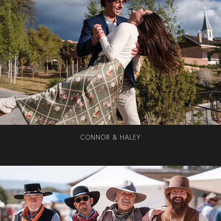
CONNOR & HALEY