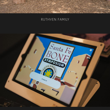
RUTHVEN FAMILY