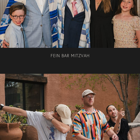
FEIN BAR MITZVAH