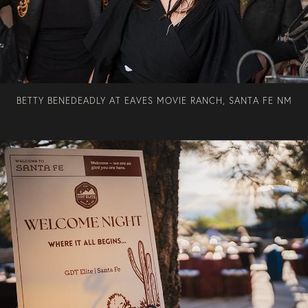
BETTY BENEDEADLY AT EAVES MOVIE RANCH, SANTA FE NM