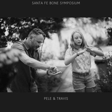
SANTA FE BONE SYMPOSIUM
PELE & TRAVIS