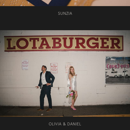
SUNZIA
OLIVIA & DANIEL