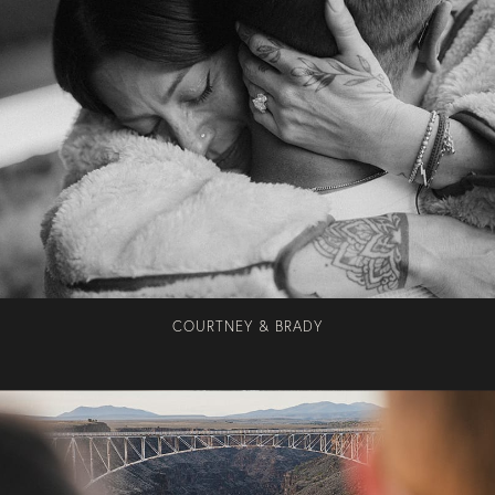
COURTNEY & BRADY