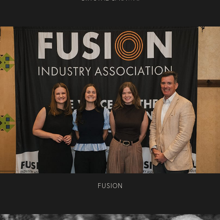
FUSION