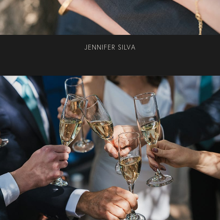
JENNIFER SILVA