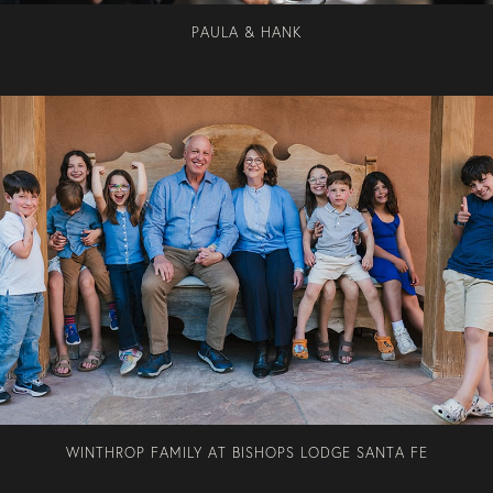
PAULA & HANK
WINTHROP FAMILY AT BISHOPS LODGE SANTA FE