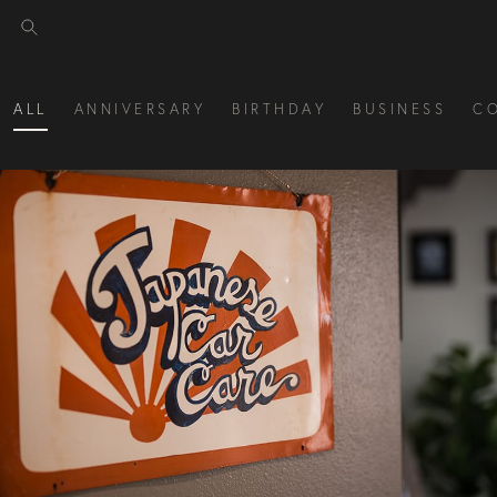
ALL
ANNIVERSARY
BIRTHDAY
BUSINESS
C