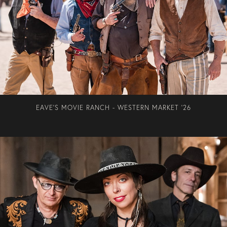
EAVE'S MOVIE RANCH - WESTERN MARKET '26