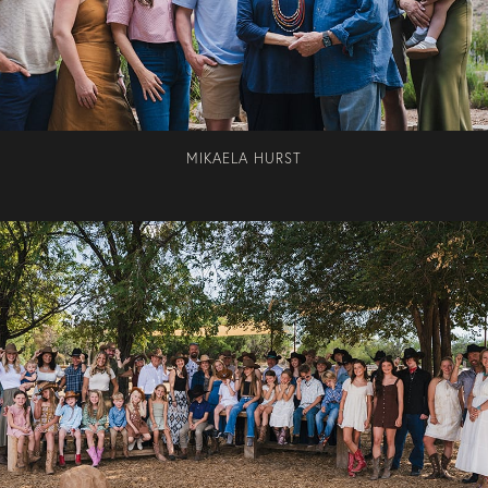
MIKAELA HURST