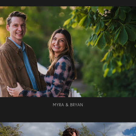
MYRA & BRYAN