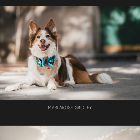
MARLAROSE GRIDLEY