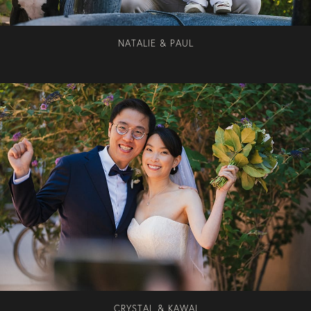
NATALIE & PAUL
CRYSTAL & KAWAI