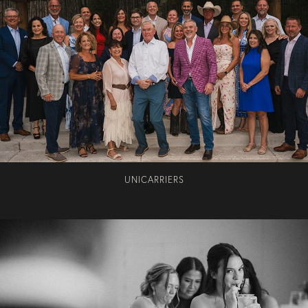
UNICARRIERS