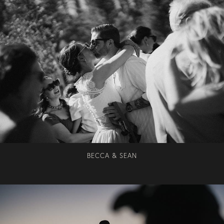
BECCA & SEAN