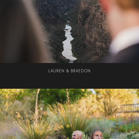
LAUREN & BRAEDON