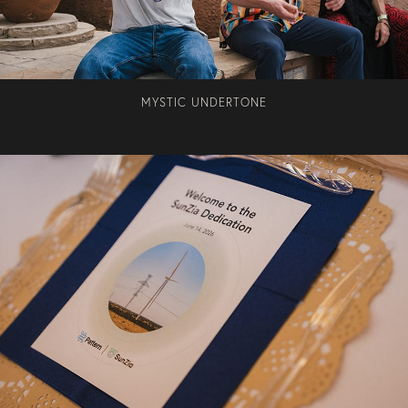
MYSTIC UNDERTONE