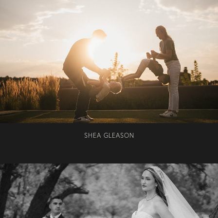
SHEA GLEASON