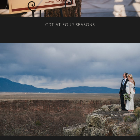
GDT AT FOUR SEASONS