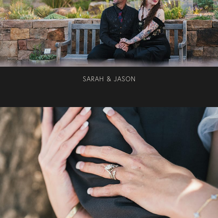
SARAH & JASON