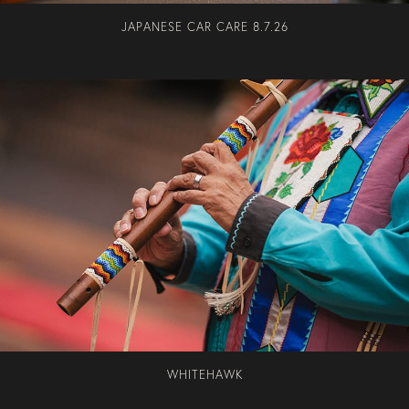
JAPANESE CAR CARE 8.7.26
WHITEHAWK