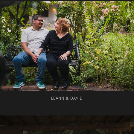
LEANN & DAVID