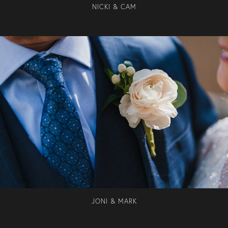
NICKI & CAM
JONI & MARK