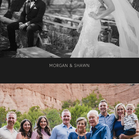
MORGAN & SHAWN