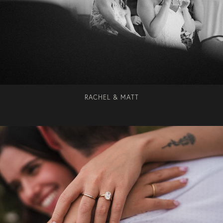
RACHEL & MATT